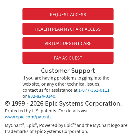
REQUEST ACCESS
HEALTH PLAN MYCHART ACCESS
VIRTUAL URGENT CARE
PAY AS GUEST
Customer Support
If you are having problems logging into the
web site, or any other technical issues,
contact us for assistance at
1-877-361-0111
or
832-824-0140
.
© 1999 - 2026 Epic Systems Corporation.
Protected by U.S. patents. For details visit
www.epic.com/patents
.
MyChart®, Epic®, Powered by Epic™ and the MyChart logo are
trademarks of Epic Systems Corporation.