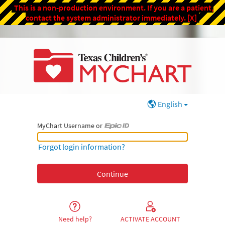
This is a non-production environment. If you are a patient,
contact the system administrator immediately.
[X]
English
MyChart Username or
MyChart Username or Epic ID
Forgot login information?
Need help?
ACTIVATE ACCOUNT